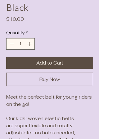
Black
Price
$10.00
Quantity
*
Add to Cart
Buy Now
Meet the perfect belt for young riders
on the go!
Our kids’ woven elastic belts
are super flexible and totally
adjustable—no holes needed,