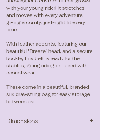
allowing for a custom fit that grows
with your young rider! It stretches
and moves with every adventure,
giving a comfy, just-right fit every
time.
With leather accents, featuring our
beautiful "Breeze" head, and a secure
buckle, this belt is ready for the
stables, going riding or paired with
casual wear.
These come in a beautiful, branded
silk drawstring bag for easy storage
between use.
Dimensions
Length: 75cm
Width: 2.5cm