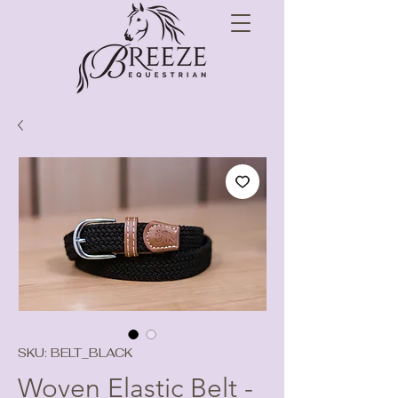
SKU: BELT_BLACK
Woven Elastic Belt -